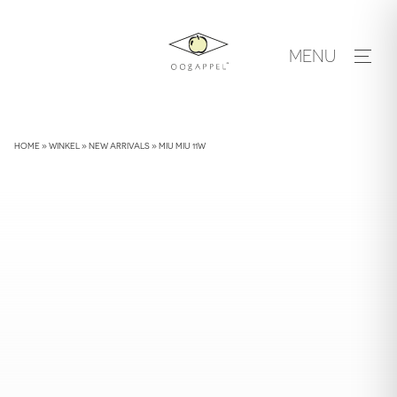
Skip
to
MENU
content
HOME
»
WINKEL
»
NEW ARRIVALS
»
MIU MIU 11W