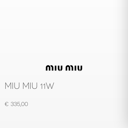
MIU MIU 11W
€
335,00